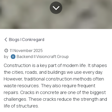
Blogs | Conkregard
11 November 2025
by
Backend || Visioncraft Group
Construction is a key part of modern life. It shapes
the cities, roads, and buildings we use every day.
However, traditional construction methods often
waste resources. They also require frequent
repairs. Cracks in concrete are one of the biggest
challenges. These cracks reduce the strength and
life of structures.