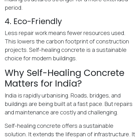
period.
4. Eco-Friendly
Less repair work means fewer resources used.
This lowers the carbon footprint of construction
projects. Self-healing concrete is a sustainable
choice for modern buildings.
Why Self-Healing Concrete
Matters for India?
India is rapidly urbanising. Roads, bridges, and
buildings are being built at a fast pace. But repairs
and maintenance are costly and challenging.
Self-healing concrete offers a sustainable
solution. It extends the lifespan of infrastructure. It