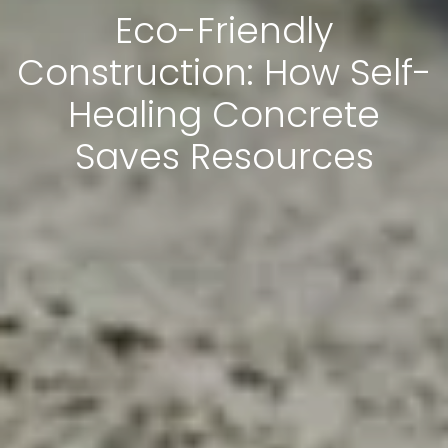
Eco-Friendly
Construction: How Self-
Healing Concrete
Saves Resources