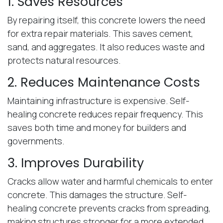
1. Saves Resources
By repairing itself, this concrete lowers the need
for extra repair materials. This saves cement,
sand, and aggregates. It also reduces waste and
protects natural resources.
2. Reduces Maintenance Costs
Maintaining infrastructure is expensive. Self-
healing concrete reduces repair frequency. This
saves both time and money for builders and
governments.
3. Improves Durability
Cracks allow water and harmful chemicals to enter
concrete. This damages the structure. Self-
healing concrete prevents cracks from spreading,
making structures stronger for a more extended