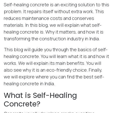
Self-healing concrete is an exciting solution to this
problem. It repairs itself without extra work. This
reduces maintenance costs and conserves
materials. In this blog, we will explain what self-
healing concrete is. Why it matters, and how it is
transforming the construction industry in India.
This blog will guide you through the basics of self-
healing concrete. You will learn what it is and how it
works. We will explain its main benefits. You will
also see why it is an eco-friendly choice. Finally,
we will explore where you can find the best self-
healing concrete in India.
What is Self-Healing
Concrete?