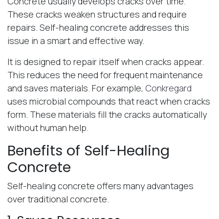
Concrete usually develops cracks over time.
These cracks weaken structures and require
repairs. Self-healing concrete addresses this
issue in a smart and effective way.
It is designed to repair itself when cracks appear.
This reduces the need for frequent maintenance
and saves materials. For example,
Conkregard
uses microbial compounds that react when cracks
form. These materials fill the cracks automatically
without human help.
Benefits of Self-Healing
Concrete
Self-healing concrete offers many advantages
over traditional concrete.